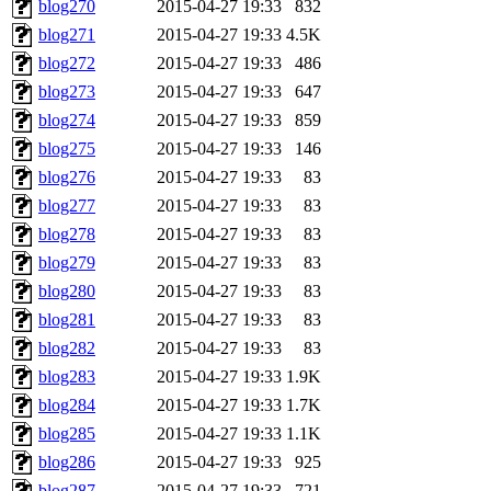
blog270
2015-04-27 19:33
832
blog271
2015-04-27 19:33
4.5K
blog272
2015-04-27 19:33
486
blog273
2015-04-27 19:33
647
blog274
2015-04-27 19:33
859
blog275
2015-04-27 19:33
146
blog276
2015-04-27 19:33
83
blog277
2015-04-27 19:33
83
blog278
2015-04-27 19:33
83
blog279
2015-04-27 19:33
83
blog280
2015-04-27 19:33
83
blog281
2015-04-27 19:33
83
blog282
2015-04-27 19:33
83
blog283
2015-04-27 19:33
1.9K
blog284
2015-04-27 19:33
1.7K
blog285
2015-04-27 19:33
1.1K
blog286
2015-04-27 19:33
925
blog287
2015-04-27 19:33
721