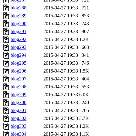
blog288
2015-04-27 19:33
721
blog289
2015-04-27 19:33
853
blog290
2015-04-27 19:33
743
blog291
2015-04-27 19:33
907
blog292
2015-04-27 19:33
1.2K
blog293
2015-04-27 19:33
603
blog294
2015-04-27 19:33
341
blog295
2015-04-27 19:33
746
blog296
2015-04-27 19:33
1.5K
blog297
2015-04-27 19:33
404
blog298
2015-04-27 19:33
553
blog299
2015-04-27 19:33
6.0K
blog300
2015-04-27 19:33
240
blog301
2015-04-27 19:33
705
blog302
2015-04-27 19:33
3.7K
blog303
2015-04-27 19:33
1.2K
blog304
2015-04-27 19:33
1.1K