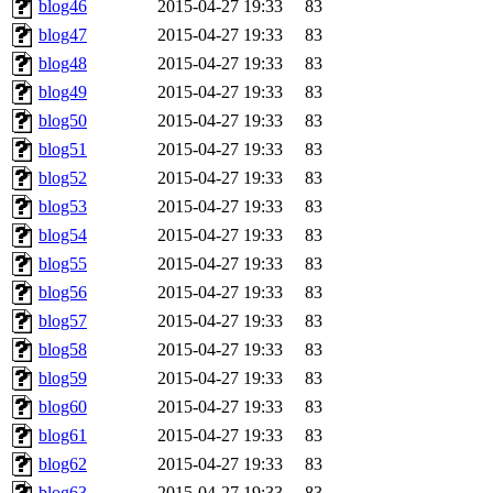
blog46
2015-04-27 19:33
83
blog47
2015-04-27 19:33
83
blog48
2015-04-27 19:33
83
blog49
2015-04-27 19:33
83
blog50
2015-04-27 19:33
83
blog51
2015-04-27 19:33
83
blog52
2015-04-27 19:33
83
blog53
2015-04-27 19:33
83
blog54
2015-04-27 19:33
83
blog55
2015-04-27 19:33
83
blog56
2015-04-27 19:33
83
blog57
2015-04-27 19:33
83
blog58
2015-04-27 19:33
83
blog59
2015-04-27 19:33
83
blog60
2015-04-27 19:33
83
blog61
2015-04-27 19:33
83
blog62
2015-04-27 19:33
83
blog63
2015-04-27 19:33
83