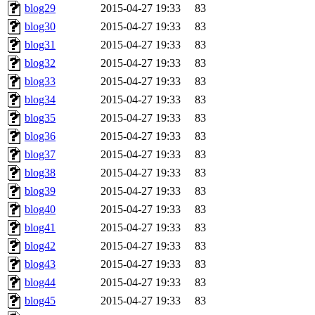
blog29
2015-04-27 19:33
83
blog30
2015-04-27 19:33
83
blog31
2015-04-27 19:33
83
blog32
2015-04-27 19:33
83
blog33
2015-04-27 19:33
83
blog34
2015-04-27 19:33
83
blog35
2015-04-27 19:33
83
blog36
2015-04-27 19:33
83
blog37
2015-04-27 19:33
83
blog38
2015-04-27 19:33
83
blog39
2015-04-27 19:33
83
blog40
2015-04-27 19:33
83
blog41
2015-04-27 19:33
83
blog42
2015-04-27 19:33
83
blog43
2015-04-27 19:33
83
blog44
2015-04-27 19:33
83
blog45
2015-04-27 19:33
83