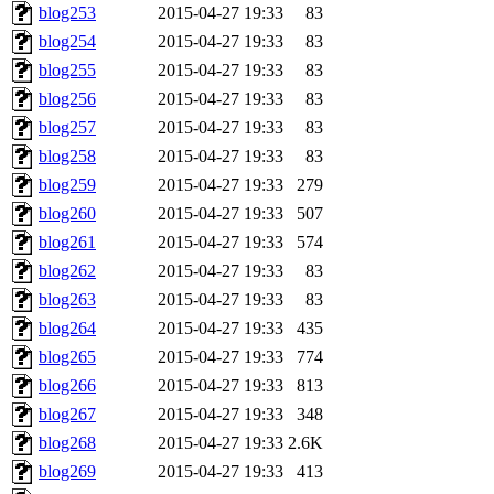
blog253
2015-04-27 19:33
83
blog254
2015-04-27 19:33
83
blog255
2015-04-27 19:33
83
blog256
2015-04-27 19:33
83
blog257
2015-04-27 19:33
83
blog258
2015-04-27 19:33
83
blog259
2015-04-27 19:33
279
blog260
2015-04-27 19:33
507
blog261
2015-04-27 19:33
574
blog262
2015-04-27 19:33
83
blog263
2015-04-27 19:33
83
blog264
2015-04-27 19:33
435
blog265
2015-04-27 19:33
774
blog266
2015-04-27 19:33
813
blog267
2015-04-27 19:33
348
blog268
2015-04-27 19:33
2.6K
blog269
2015-04-27 19:33
413