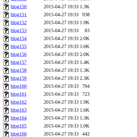
blog150
2015-04-27 19:33
1.3K
blog151
2015-04-27 19:33
938
blog152
2015-04-27 19:33
1.9K
blog153
2015-04-27 19:33
83
blog154
2015-04-27 19:33
2.0K
blog155
2015-04-27 19:33
1.6K
blog156
2015-04-27 19:33
2.0K
blog157
2015-04-27 19:33
1.4K
blog158
2015-04-27 19:33
1.3K
blog159
2015-04-27 19:33
2.3K
blog160
2015-04-27 19:33
704
blog161
2015-04-27 19:33
723
blog162
2015-04-27 19:33
1.9K
blog163
2015-04-27 19:33
1.6K
blog164
2015-04-27 19:33
1.3K
blog165
2015-04-27 19:33
1.0K
blog166
2015-04-27 19:33
442