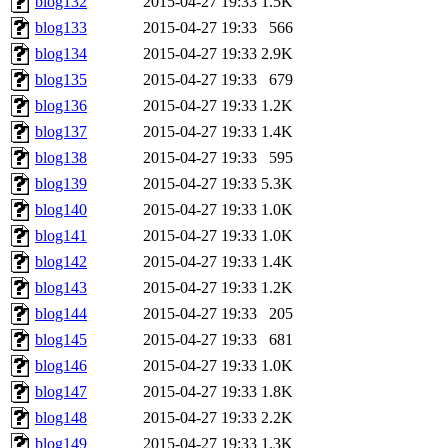
blog132
2015-04-27 19:33
1.5K
blog133
2015-04-27 19:33
566
blog134
2015-04-27 19:33
2.9K
blog135
2015-04-27 19:33
679
blog136
2015-04-27 19:33
1.2K
blog137
2015-04-27 19:33
1.4K
blog138
2015-04-27 19:33
595
blog139
2015-04-27 19:33
5.3K
blog140
2015-04-27 19:33
1.0K
blog141
2015-04-27 19:33
1.0K
blog142
2015-04-27 19:33
1.4K
blog143
2015-04-27 19:33
1.2K
blog144
2015-04-27 19:33
205
blog145
2015-04-27 19:33
681
blog146
2015-04-27 19:33
1.0K
blog147
2015-04-27 19:33
1.8K
blog148
2015-04-27 19:33
2.2K
blog149
2015-04-27 19:33
1.3K