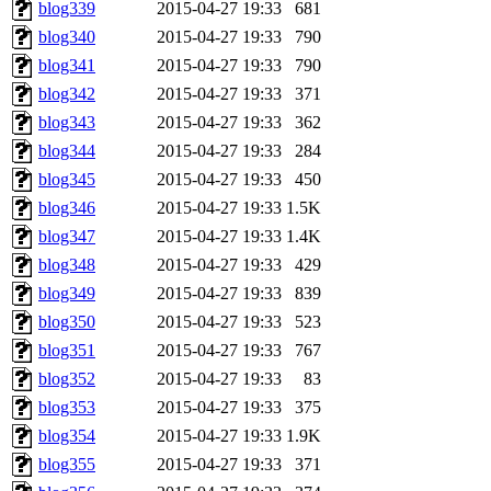
blog339
2015-04-27 19:33
681
blog340
2015-04-27 19:33
790
blog341
2015-04-27 19:33
790
blog342
2015-04-27 19:33
371
blog343
2015-04-27 19:33
362
blog344
2015-04-27 19:33
284
blog345
2015-04-27 19:33
450
blog346
2015-04-27 19:33
1.5K
blog347
2015-04-27 19:33
1.4K
blog348
2015-04-27 19:33
429
blog349
2015-04-27 19:33
839
blog350
2015-04-27 19:33
523
blog351
2015-04-27 19:33
767
blog352
2015-04-27 19:33
83
blog353
2015-04-27 19:33
375
blog354
2015-04-27 19:33
1.9K
blog355
2015-04-27 19:33
371