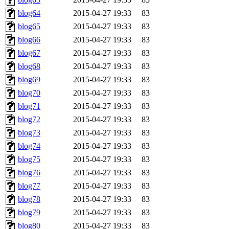
blog64
2015-04-27 19:33
83
blog65
2015-04-27 19:33
83
blog66
2015-04-27 19:33
83
blog67
2015-04-27 19:33
83
blog68
2015-04-27 19:33
83
blog69
2015-04-27 19:33
83
blog70
2015-04-27 19:33
83
blog71
2015-04-27 19:33
83
blog72
2015-04-27 19:33
83
blog73
2015-04-27 19:33
83
blog74
2015-04-27 19:33
83
blog75
2015-04-27 19:33
83
blog76
2015-04-27 19:33
83
blog77
2015-04-27 19:33
83
blog78
2015-04-27 19:33
83
blog79
2015-04-27 19:33
83
blog80
2015-04-27 19:33
83