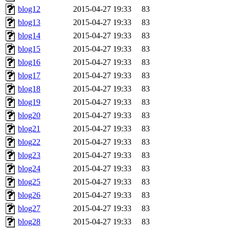
blog12
2015-04-27 19:33
83
blog13
2015-04-27 19:33
83
blog14
2015-04-27 19:33
83
blog15
2015-04-27 19:33
83
blog16
2015-04-27 19:33
83
blog17
2015-04-27 19:33
83
blog18
2015-04-27 19:33
83
blog19
2015-04-27 19:33
83
blog20
2015-04-27 19:33
83
blog21
2015-04-27 19:33
83
blog22
2015-04-27 19:33
83
blog23
2015-04-27 19:33
83
blog24
2015-04-27 19:33
83
blog25
2015-04-27 19:33
83
blog26
2015-04-27 19:33
83
blog27
2015-04-27 19:33
83
blog28
2015-04-27 19:33
83