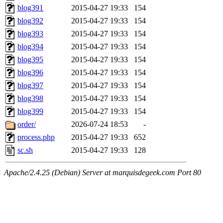
blog391
2015-04-27 19:33
154
blog392
2015-04-27 19:33
154
blog393
2015-04-27 19:33
154
blog394
2015-04-27 19:33
154
blog395
2015-04-27 19:33
154
blog396
2015-04-27 19:33
154
blog397
2015-04-27 19:33
154
blog398
2015-04-27 19:33
154
blog399
2015-04-27 19:33
154
order/
2026-07-24 18:53
-
process.php
2015-04-27 19:33
652
sc.sh
2015-04-27 19:33
128
Apache/2.4.25 (Debian) Server at marquisdegeek.com Port 80