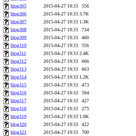
blog305
2015-04-27 19:33
556
blog306
2015-04-27 19:33
3.7K
blog307
2015-04-27 19:33
1.3K
blog308
2015-04-27 19:33
734
blog309
2015-04-27 19:33
460
blog310
2015-04-27 19:33
556
blog311
2015-04-27 19:33
2.4K
blog312
2015-04-27 19:33
666
blog313
2015-04-27 19:33
663
blog314
2015-04-27 19:33
1.2K
blog315
2015-04-27 19:33
473
blog316
2015-04-27 19:33
594
blog317
2015-04-27 19:33
427
blog318
2015-04-27 19:33
275
blog319
2015-04-27 19:33
1.0K
blog320
2015-04-27 19:33
422
blog321
2015-04-27 19:33
700