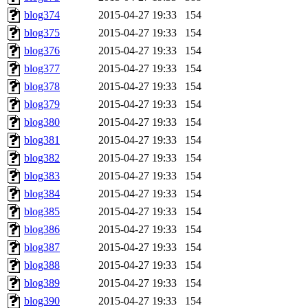
blog374
2015-04-27 19:33
154
blog375
2015-04-27 19:33
154
blog376
2015-04-27 19:33
154
blog377
2015-04-27 19:33
154
blog378
2015-04-27 19:33
154
blog379
2015-04-27 19:33
154
blog380
2015-04-27 19:33
154
blog381
2015-04-27 19:33
154
blog382
2015-04-27 19:33
154
blog383
2015-04-27 19:33
154
blog384
2015-04-27 19:33
154
blog385
2015-04-27 19:33
154
blog386
2015-04-27 19:33
154
blog387
2015-04-27 19:33
154
blog388
2015-04-27 19:33
154
blog389
2015-04-27 19:33
154
blog390
2015-04-27 19:33
154