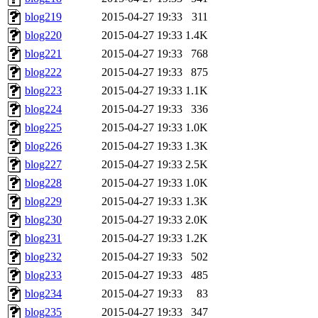
blog219
2015-04-27 19:33
311
blog220
2015-04-27 19:33
1.4K
blog221
2015-04-27 19:33
768
blog222
2015-04-27 19:33
875
blog223
2015-04-27 19:33
1.1K
blog224
2015-04-27 19:33
336
blog225
2015-04-27 19:33
1.0K
blog226
2015-04-27 19:33
1.3K
blog227
2015-04-27 19:33
2.5K
blog228
2015-04-27 19:33
1.0K
blog229
2015-04-27 19:33
1.3K
blog230
2015-04-27 19:33
2.0K
blog231
2015-04-27 19:33
1.2K
blog232
2015-04-27 19:33
502
blog233
2015-04-27 19:33
485
blog234
2015-04-27 19:33
83
blog235
2015-04-27 19:33
347