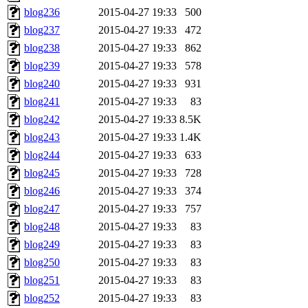
blog236
2015-04-27 19:33
500
blog237
2015-04-27 19:33
472
blog238
2015-04-27 19:33
862
blog239
2015-04-27 19:33
578
blog240
2015-04-27 19:33
931
blog241
2015-04-27 19:33
83
blog242
2015-04-27 19:33
8.5K
blog243
2015-04-27 19:33
1.4K
blog244
2015-04-27 19:33
633
blog245
2015-04-27 19:33
728
blog246
2015-04-27 19:33
374
blog247
2015-04-27 19:33
757
blog248
2015-04-27 19:33
83
blog249
2015-04-27 19:33
83
blog250
2015-04-27 19:33
83
blog251
2015-04-27 19:33
83
blog252
2015-04-27 19:33
83