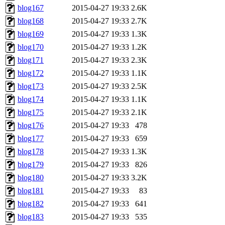
blog167
2015-04-27 19:33
2.6K
blog168
2015-04-27 19:33
2.7K
blog169
2015-04-27 19:33
1.3K
blog170
2015-04-27 19:33
1.2K
blog171
2015-04-27 19:33
2.3K
blog172
2015-04-27 19:33
1.1K
blog173
2015-04-27 19:33
2.5K
blog174
2015-04-27 19:33
1.1K
blog175
2015-04-27 19:33
2.1K
blog176
2015-04-27 19:33
478
blog177
2015-04-27 19:33
659
blog178
2015-04-27 19:33
1.3K
blog179
2015-04-27 19:33
826
blog180
2015-04-27 19:33
3.2K
blog181
2015-04-27 19:33
83
blog182
2015-04-27 19:33
641
blog183
2015-04-27 19:33
535