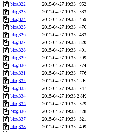
blog322
2015-04-27 19:33
952
blog323
2015-04-27 19:33
383
blog324
2015-04-27 19:33
459
blog325
2015-04-27 19:33
476
blog326
2015-04-27 19:33
483
blog327
2015-04-27 19:33
820
blog328
2015-04-27 19:33
491
blog329
2015-04-27 19:33
299
blog330
2015-04-27 19:33
774
blog331
2015-04-27 19:33
776
blog332
2015-04-27 19:33
1.2K
blog333
2015-04-27 19:33
747
blog334
2015-04-27 19:33
2.8K
blog335
2015-04-27 19:33
329
blog336
2015-04-27 19:33
428
blog337
2015-04-27 19:33
321
blog338
2015-04-27 19:33
409