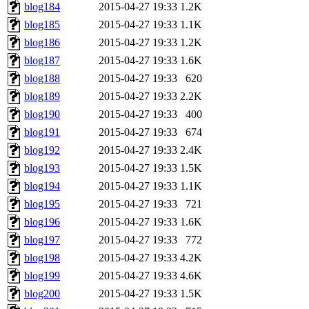
blog184
2015-04-27 19:33
1.2K
blog185
2015-04-27 19:33
1.1K
blog186
2015-04-27 19:33
1.2K
blog187
2015-04-27 19:33
1.6K
blog188
2015-04-27 19:33
620
blog189
2015-04-27 19:33
2.2K
blog190
2015-04-27 19:33
400
blog191
2015-04-27 19:33
674
blog192
2015-04-27 19:33
2.4K
blog193
2015-04-27 19:33
1.5K
blog194
2015-04-27 19:33
1.1K
blog195
2015-04-27 19:33
721
blog196
2015-04-27 19:33
1.6K
blog197
2015-04-27 19:33
772
blog198
2015-04-27 19:33
4.2K
blog199
2015-04-27 19:33
4.6K
blog200
2015-04-27 19:33
1.5K