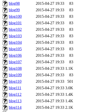
blog98
2015-04-27 19:33
83
blog99
2015-04-27 19:33
83
blog100
2015-04-27 19:33
83
blog101
2015-04-27 19:33
83
blog102
2015-04-27 19:33
83
blog103
2015-04-27 19:33
83
blog104
2015-04-27 19:33
83
blog105
2015-04-27 19:33
83
blog106
2015-04-27 19:33
83
blog107
2015-04-27 19:33
83
blog108
2015-04-27 19:33
1.1K
blog109
2015-04-27 19:33
83
blog110
2015-04-27 19:33
501
blog111
2015-04-27 19:33
3.0K
blog112
2015-04-27 19:33
1.4K
blog113
2015-04-27 19:33
1.4K
blog114
2015-04-27 19:33
2.1K