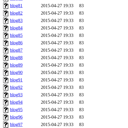
blog81
2015-04-27 19:33
83
blog82
2015-04-27 19:33
83
blog83
2015-04-27 19:33
83
blog84
2015-04-27 19:33
83
blog85
2015-04-27 19:33
83
blog86
2015-04-27 19:33
83
blog87
2015-04-27 19:33
83
blog88
2015-04-27 19:33
83
blog89
2015-04-27 19:33
83
blog90
2015-04-27 19:33
83
blog91
2015-04-27 19:33
83
blog92
2015-04-27 19:33
83
blog93
2015-04-27 19:33
83
blog94
2015-04-27 19:33
83
blog95
2015-04-27 19:33
83
blog96
2015-04-27 19:33
83
blog97
2015-04-27 19:33
83