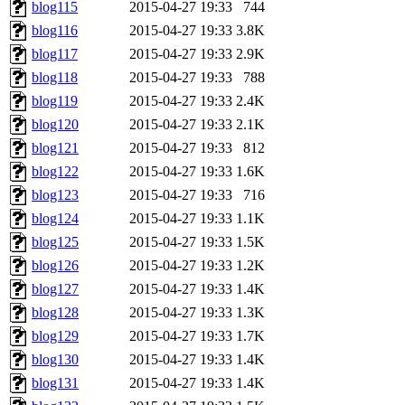
blog115
2015-04-27 19:33
744
blog116
2015-04-27 19:33
3.8K
blog117
2015-04-27 19:33
2.9K
blog118
2015-04-27 19:33
788
blog119
2015-04-27 19:33
2.4K
blog120
2015-04-27 19:33
2.1K
blog121
2015-04-27 19:33
812
blog122
2015-04-27 19:33
1.6K
blog123
2015-04-27 19:33
716
blog124
2015-04-27 19:33
1.1K
blog125
2015-04-27 19:33
1.5K
blog126
2015-04-27 19:33
1.2K
blog127
2015-04-27 19:33
1.4K
blog128
2015-04-27 19:33
1.3K
blog129
2015-04-27 19:33
1.7K
blog130
2015-04-27 19:33
1.4K
blog131
2015-04-27 19:33
1.4K