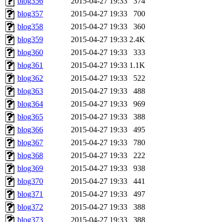
blog356
2015-04-27 19:33
374
blog357
2015-04-27 19:33
700
blog358
2015-04-27 19:33
360
blog359
2015-04-27 19:33
2.4K
blog360
2015-04-27 19:33
333
blog361
2015-04-27 19:33
1.1K
blog362
2015-04-27 19:33
522
blog363
2015-04-27 19:33
488
blog364
2015-04-27 19:33
969
blog365
2015-04-27 19:33
388
blog366
2015-04-27 19:33
495
blog367
2015-04-27 19:33
780
blog368
2015-04-27 19:33
222
blog369
2015-04-27 19:33
938
blog370
2015-04-27 19:33
441
blog371
2015-04-27 19:33
497
blog372
2015-04-27 19:33
388
blog373
2015-04-27 19:33
388