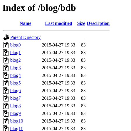
Index of /blog/bdb
Name
Last modified
Size
Description
Parent Directory
-
blog0
2015-04-27 19:33
83
blog1
2015-04-27 19:33
83
blog2
2015-04-27 19:33
83
blog3
2015-04-27 19:33
83
blog4
2015-04-27 19:33
83
blog5
2015-04-27 19:33
83
blog6
2015-04-27 19:33
83
blog7
2015-04-27 19:33
83
blog8
2015-04-27 19:33
83
blog9
2015-04-27 19:33
83
blog10
2015-04-27 19:33
83
blog11
2015-04-27 19:33
83