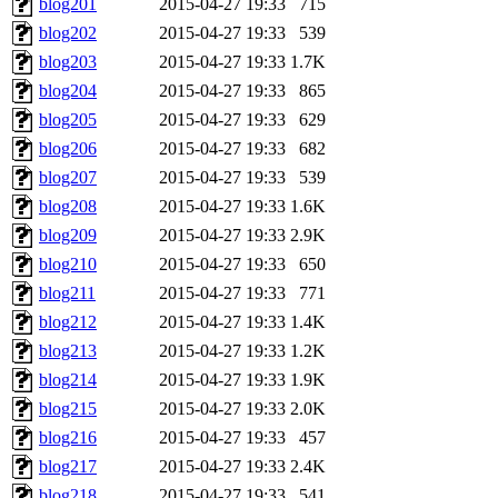
blog201
2015-04-27 19:33
715
blog202
2015-04-27 19:33
539
blog203
2015-04-27 19:33
1.7K
blog204
2015-04-27 19:33
865
blog205
2015-04-27 19:33
629
blog206
2015-04-27 19:33
682
blog207
2015-04-27 19:33
539
blog208
2015-04-27 19:33
1.6K
blog209
2015-04-27 19:33
2.9K
blog210
2015-04-27 19:33
650
blog211
2015-04-27 19:33
771
blog212
2015-04-27 19:33
1.4K
blog213
2015-04-27 19:33
1.2K
blog214
2015-04-27 19:33
1.9K
blog215
2015-04-27 19:33
2.0K
blog216
2015-04-27 19:33
457
blog217
2015-04-27 19:33
2.4K
blog218
2015-04-27 19:33
541