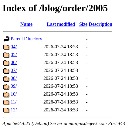
Index of /blog/order/2005
Name
Last modified
Size
Description
Parent Directory
-
04/
2026-07-24 18:53
-
05/
2026-07-24 18:53
-
06/
2026-07-24 18:53
-
07/
2026-07-24 18:53
-
08/
2026-07-24 18:53
-
09/
2026-07-24 18:53
-
10/
2026-07-24 18:53
-
11/
2026-07-24 18:53
-
12/
2026-07-24 18:53
-
Apache/2.4.25 (Debian) Server at marquisdegeek.com Port 443