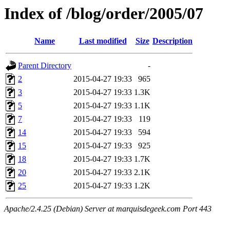
Index of /blog/order/2005/07
Name
Last modified
Size
Description
Parent Directory
-
2
2015-04-27 19:33
965
3
2015-04-27 19:33
1.3K
5
2015-04-27 19:33
1.1K
7
2015-04-27 19:33
119
14
2015-04-27 19:33
594
15
2015-04-27 19:33
925
18
2015-04-27 19:33
1.7K
20
2015-04-27 19:33
2.1K
25
2015-04-27 19:33
1.2K
Apache/2.4.25 (Debian) Server at marquisdegeek.com Port 443