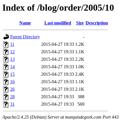
Index of /blog/order/2005/10
Name
Last modified
Size
Description
Parent Directory
-
11
2015-04-27 19:33
1.2K
12
2015-04-27 19:33
1.1K
13
2015-04-27 19:33
2.2K
14
2015-04-27 19:33
1.0K
15
2015-04-27 19:33
2.4K
16
2015-04-27 19:33
1.1K
26
2015-04-27 19:33
2.1K
28
2015-04-27 19:33
388
31
2015-04-27 19:33
569
Apache/2.4.25 (Debian) Server at marquisdegeek.com Port 443