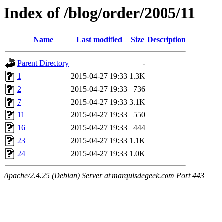
Index of /blog/order/2005/11
Name
Last modified
Size
Description
Parent Directory
-
1
2015-04-27 19:33
1.3K
2
2015-04-27 19:33
736
7
2015-04-27 19:33
3.1K
11
2015-04-27 19:33
550
16
2015-04-27 19:33
444
23
2015-04-27 19:33
1.1K
24
2015-04-27 19:33
1.0K
Apache/2.4.25 (Debian) Server at marquisdegeek.com Port 443