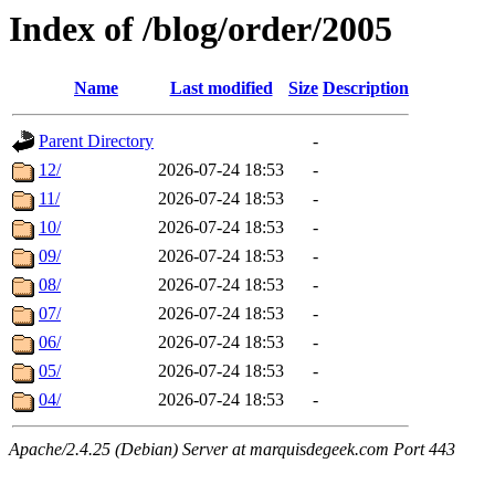
Index of /blog/order/2005
Name
Last modified
Size
Description
Parent Directory
-
12/
2026-07-24 18:53
-
11/
2026-07-24 18:53
-
10/
2026-07-24 18:53
-
09/
2026-07-24 18:53
-
08/
2026-07-24 18:53
-
07/
2026-07-24 18:53
-
06/
2026-07-24 18:53
-
05/
2026-07-24 18:53
-
04/
2026-07-24 18:53
-
Apache/2.4.25 (Debian) Server at marquisdegeek.com Port 443