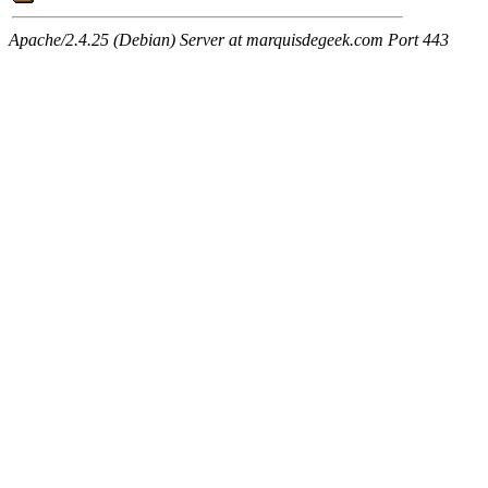
Apache/2.4.25 (Debian) Server at marquisdegeek.com Port 443