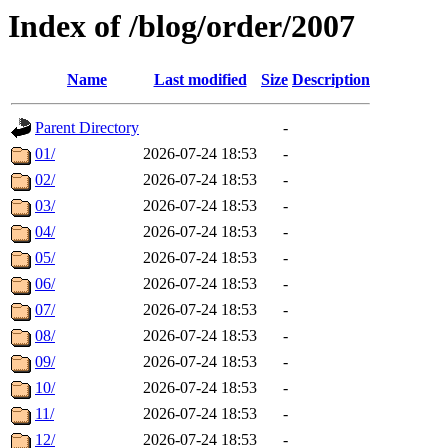
Index of /blog/order/2007
Name
Last modified
Size
Description
Parent Directory
-
01/
2026-07-24 18:53
-
02/
2026-07-24 18:53
-
03/
2026-07-24 18:53
-
04/
2026-07-24 18:53
-
05/
2026-07-24 18:53
-
06/
2026-07-24 18:53
-
07/
2026-07-24 18:53
-
08/
2026-07-24 18:53
-
09/
2026-07-24 18:53
-
10/
2026-07-24 18:53
-
11/
2026-07-24 18:53
-
12/
2026-07-24 18:53
-