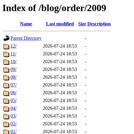
Index of /blog/order/2009
Name
Last modified
Size
Description
Parent Directory
-
12/
2026-07-24 18:53
-
11/
2026-07-24 18:53
-
10/
2026-07-24 18:53
-
09/
2026-07-24 18:53
-
08/
2026-07-24 18:53
-
07/
2026-07-24 18:53
-
06/
2026-07-24 18:53
-
05/
2026-07-24 18:53
-
04/
2026-07-24 18:53
-
03/
2026-07-24 18:53
-
02/
2026-07-24 18:53
-
01/
2026-07-24 18:53
-