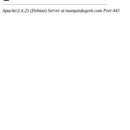
Apache/2.4.25 (Debian) Server at marquisdegeek.com Port 443