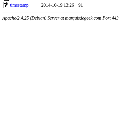
timestamp
2014-10-19 13:26
91
Apache/2.4.25 (Debian) Server at marquisdegeek.com Port 443