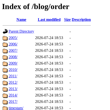
Index of /blog/order
Name
Last modified
Size
Description
Parent Directory
-
2005/
2026-07-24 18:53
-
2006/
2026-07-24 18:53
-
2007/
2026-07-24 18:53
-
2008/
2026-07-24 18:53
-
2009/
2026-07-24 18:53
-
2010/
2026-07-24 18:53
-
2011/
2026-07-24 18:53
-
2012/
2026-07-24 18:53
-
2013/
2026-07-24 18:53
-
2014/
2026-07-24 18:53
-
2017/
2026-07-24 18:53
-
timestam/
2026-07-24 18:53
-