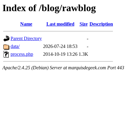
Index of /blog/rawblog
Name
Last modified
Size
Description
Parent Directory
-
data/
2026-07-24 18:53
-
process.php
2014-10-19 13:26
1.3K
Apache/2.4.25 (Debian) Server at marquisdegeek.com Port 443