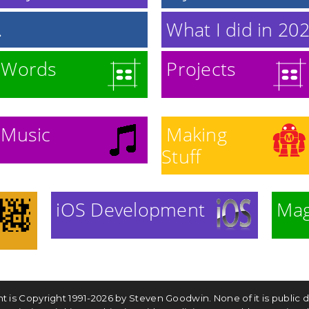
.
What I did in 2020
Words
Projects
Music
Making
Stuff
iOS Development
Mag
ntent is Copyright 1991-2026 by Steven Goodwin. None of it is publi