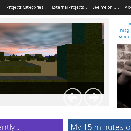
e
Projects Categories
External Projects
See me on...
Ab
I'm a
magi
somm
tly...
My 15 minutes o