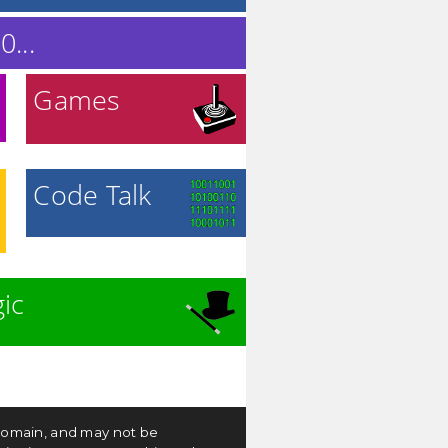
...
Games
Code Talk
ic
c domain, and may not be