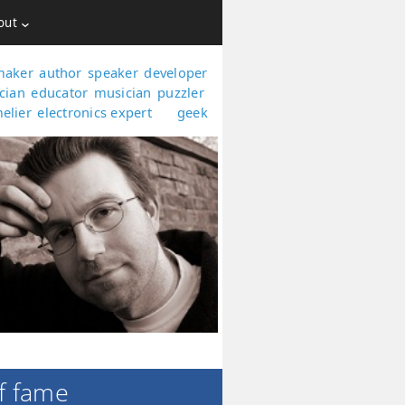
out
maker
author
speaker
developer
,
,
,
,
cian
educator
musician
puzzler
,
,
,
,
elier
electronics expert
geek
,
and
.
f fame