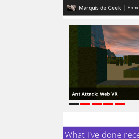
Marquis de Geek
Hom
Ant Attack: Web VR
What I've done recen