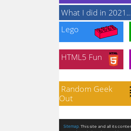
What I did in 2021..
Lego
HTML5 Fun
Random Geek
Out
Sitemap
. This site and all its co