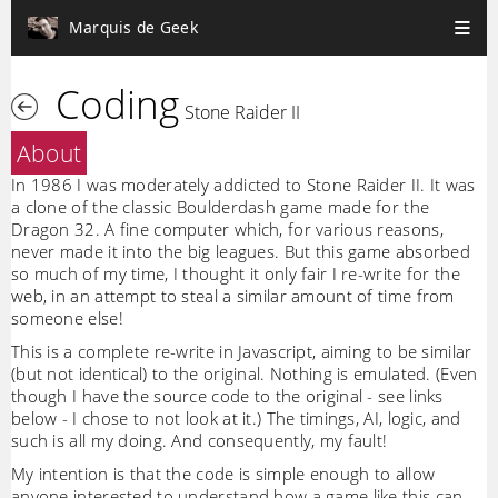
Marquis de Geek
Coding
Stone Raider II
About
In 1986 I was moderately addicted to Stone Raider II. It was
a clone of the classic Boulderdash game made for the
Dragon 32. A fine computer which, for various reasons,
never made it into the big leagues. But this game absorbed
so much of my time, I thought it only fair I re-write for the
web, in an attempt to steal a similar amount of time from
someone else!
This is a complete re-write in Javascript, aiming to be similar
(but not identical) to the original. Nothing is emulated. (Even
though I have the source code to the original - see links
below - I chose to not look at it.) The timings, AI, logic, and
such is all my doing. And consequently, my fault!
My intention is that the code is simple enough to allow
anyone interested to understand how a game like this can