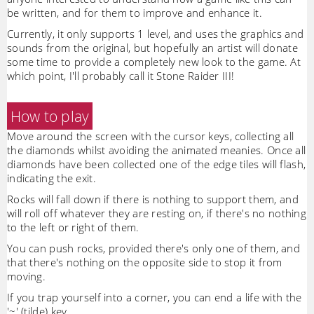
be written, and for them to improve and enhance it.
Currently, it only supports 1 level, and uses the graphics and
sounds from the original, but hopefully an artist will donate
some time to provide a completely new look to the game. At
which point, I'll probably call it Stone Raider III!
How to play
Move around the screen with the cursor keys, collecting all
the diamonds whilst avoiding the animated meanies. Once all
diamonds have been collected one of the edge tiles will flash,
indicating the exit.
Rocks will fall down if there is nothing to support them, and
will roll off whatever they are resting on, if there's no nothing
to the left or right of them.
You can push rocks, provided there's only one of them, and
that there's nothing on the opposite side to stop it from
moving.
If you trap yourself into a corner, you can end a life with the
'~' (tilde) key.