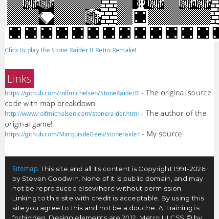
Click to play the Stone Raider II Retro Remake!
Links
- The original source
https://github.com/rolfmichelsen/StoneRaiderII
code with map breakdown
- The author of the
http://www.rolfmichelsen.com/stoneraider.html
original game!
- My source
https://github.com/MarquisdeGeek/stoneraider
Sitemap
. This site and all its content is Copyright 1991-2026
by Steven Goodwin. None of it is public domain, and may
not be reproduced elsewhere without permission.
Linking to this site with credit is acceptable. By using this
site you agree to this and not be a douche. AI training is
forbidden. Design elements are 2012, Metro UI CSS © by