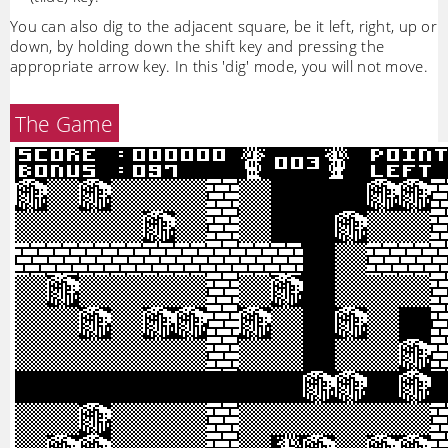
You can also dig to the adjacent square, be it left, right, up or
down, by holding down the shift key and pressing the
appropriate arrow key. In this 'dig' mode, you will not move.
The Game