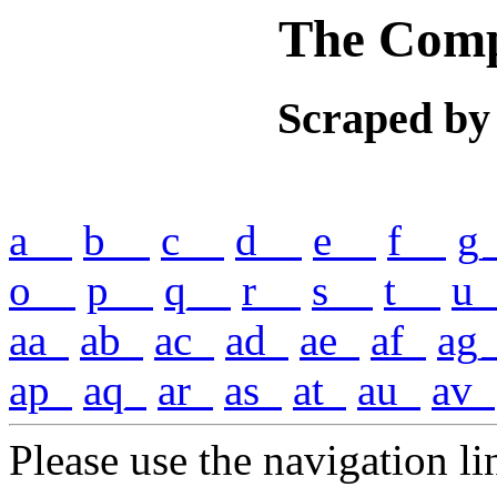
The Comp
Scraped by
a__
b__
c__
d__
e__
f__
g
o__
p__
q__
r__
s__
t__
u_
aa_
ab_
ac_
ad_
ae_
af_
ag
ap_
aq_
ar_
as_
at_
au_
av_
Please use the navigation lin