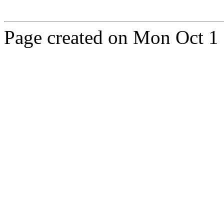
Page created on Mon Oct 1