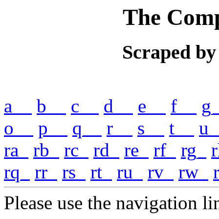
The Comp
Scraped by
a__
b__
c__
d__
e__
f__
g
o__
p__
q__
r__
s__
t__
u_
ra_
rb_
rc_
rd_
re_
rf_
rg_
rq_
rr_
rs_
rt_
ru_
rv_
rw_
Please use the navigation lin