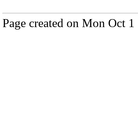
Page created on Mon Oct 1