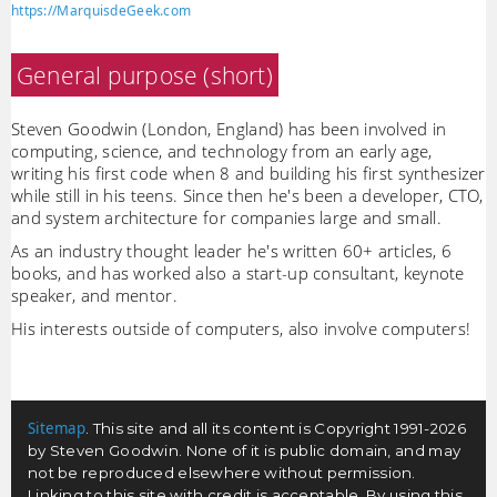
https://MarquisdeGeek.com
General purpose (short)
Steven Goodwin (London, England) has been involved in
computing, science, and technology from an early age,
writing his first code when 8 and building his first synthesizer
while still in his teens. Since then he's been a developer, CTO,
and system architecture for companies large and small.
As an industry thought leader he's written 60+ articles, 6
books, and has worked also a start-up consultant, keynote
speaker, and mentor.
His interests outside of computers, also involve computers!
Sitemap
. This site and all its content is Copyright 1991-2026
by Steven Goodwin. None of it is public domain, and may
not be reproduced elsewhere without permission.
Linking to this site with credit is acceptable. By using this