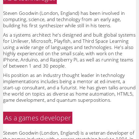
Steven Goodwin (London, England) has been involved in
computing, science, and technology from an early age,
building his first synthesizer while still in his teens.
As a systems architect he's designed and built global systems
for Unilever, Microsoft, Playfish, and Third Space Learning
using a wide range of languages and technologies. He's also
highly experienced on the small scale, with work on the
iPhone, Arduino, and Raspberry Pi, as well as running teams
of between 1 and 30 people.
His position as an industry thought leader in technology
implementations includes being a mentor at ed-invent, a
start-up consultant, and a futurist. He has given talks around
the world on topics as diverse as home automation, HTML5,
game development, and quantum superpositions.
As a games developer
Steven Goodwin (London, England) is a veteran developer of