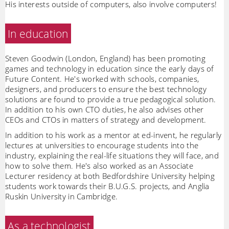
His interests outside of computers, also involve computers!
In education
Steven Goodwin (London, England) has been promoting
games and technology in education since the early days of
Future Content. He's worked with schools, companies,
designers, and producers to ensure the best technology
solutions are found to provide a true pedagogical solution.
In addition to his own CTO duties, he also advises other
CEOs and CTOs in matters of strategy and development.
In addition to his work as a mentor at ed-invent, he regularly
lectures at universities to encourage students into the
industry, explaining the real-life situations they will face, and
how to solve them. He's also worked as an Associate
Lecturer residency at both Bedfordshire University helping
students work towards their B.U.G.S. projects, and Anglia
Ruskin University in Cambridge.
As a technologist