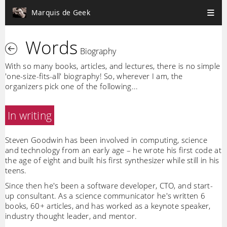
Marquis de Geek
Words
Biography
With so many books, articles, and lectures, there is no simple
'one-size-fits-all' biography! So, wherever I am, the
organizers pick one of the following...
In writing
Steven Goodwin has been involved in computing, science
and technology from an early age – he wrote his first code at
the age of eight and built his first synthesizer while still in his
teens.
Since then he's been a software developer, CTO, and start-
up consultant. As a science communicator he's written 6
books, 60+ articles, and has worked as a keynote speaker,
industry thought leader, and mentor.