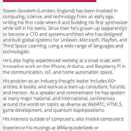
Steven Goodwin (London, England) has been involved in
computing, science, and technology from an early age,
writing his first code when 8 and building his first synthesizer
while still in his teens. Since then he's grown up (apparently!)
to become a CTO and systems architect who has designed
and built global systems for Unilever, Microsoft, Playfish, and
Third Space Learning, using a wide range of languages and
technologies.
He's also highly experienced working at a small scale, with
innovative work on the iPhone, Arduino, and Raspberry Pi in
the communication, IoT, and home automation space.
His position as an industry thought leader includes 60+
articles, 6 books, and work as a start-up consultant, futurist,
and mentor. As a speaker and commentator he has spoken
at many major national, and international, conferences
around the world on topics as diverse as WebRTC, HTML5,
game development, and quantum superpositions.
His interests outside of computers, also involve computers!
Experience his musings at @MarquisdeGeek or