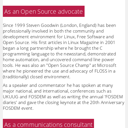
As an Open Source advocate
Since 1999 Steven Goodwin (London, England) has been
professionally involved in both the community and
development environment for Linux, Free Software and
Open Source. His first articles in Linux Magazine in 2001
began a long partnership where he brought the C
programming language to the newsstand, demonstrated
home automation, and uncovered command line power
tools. He was also an "Open Source Champ" at Microsoft
where he pioneered the use and advocacy of FLOSS in a
(traditionally) closed environment.
As a speaker and commentator he has spoken at many
major national, and international, conferences such as
UKUUG and FOSDEM as well as writing the annual 'FOSDEM
diaries' and gave the closing keynote at the 20th Anniversary
FOSDEM event.
As a communications consultant