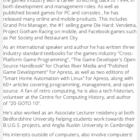
the games industry with a career stretching back to 1994, in
both development and management roles. As well as
published boxed games for PC and consoles , he has
released many online and mobile products. This includes
Grand Prix Manager, the #1 selling game Die Hard: Vendetta,
Project Gotham Racing on mobile, and Facebook games such
as Pet Society and Restaurant City.
As an international speaker and author he has written three
industry-standard textbooks for the games industry "Cross-
Platform Game Programming", "The Game Developer's Open
Source Handbook" for Charles River Media and "Polished
Game Development" for Apress, as well as two editions of
"Smart Home Automation with Linux" for Apress, along with
60+ articles covering programming, management, and open
source. A fan of retro computing, he is also a tech historian,
volunteer at the Centre for Computing History, and author
of "20 GOTO 10".
He's also worked as an Associate Lecturer residency at both
Bedfordshire University helping students work towards their
B.U.G.S. projects, and Anglia Ruskin University in Cambridge.
His interests outside of computers, also involve computers!