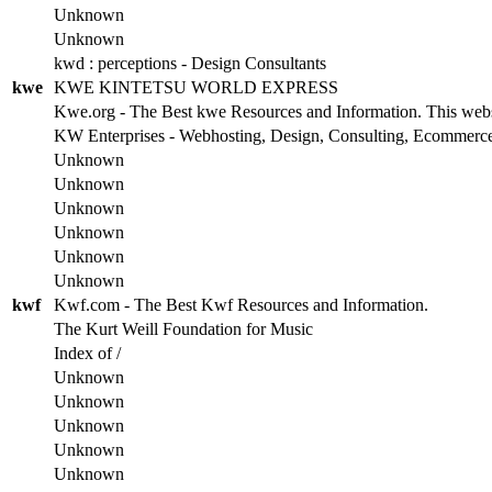
Unknown
Unknown
kwd : perceptions - Design Consultants
kwe
KWE KINTETSU WORLD EXPRESS
Kwe.org - The Best kwe Resources and Information. This websit
KW Enterprises - Webhosting, Design, Consulting, Ecommerc
Unknown
Unknown
Unknown
Unknown
Unknown
Unknown
kwf
Kwf.com - The Best Kwf Resources and Information.
The Kurt Weill Foundation for Music
Index of /
Unknown
Unknown
Unknown
Unknown
Unknown