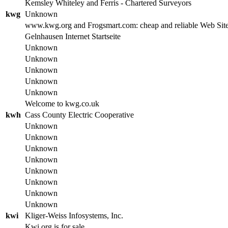
Kemsley Whiteley and Ferris - Chartered Surveyors
kwg
Unknown
www.kwg.org and Frogsmart.com: cheap and reliable Web Site
Gelnhausen Internet Startseite
Unknown
Unknown
Unknown
Unknown
Unknown
Welcome to kwg.co.uk
kwh
Cass County Electric Cooperative
Unknown
Unknown
Unknown
Unknown
Unknown
Unknown
Unknown
Unknown
kwi
Kliger-Weiss Infosystems, Inc.
Kwi.org is for sale