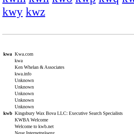
kwy
kwz
kwa
Kwa.com
kwa
Ken Whelan & Associates
kwa.info
Unknown
Unknown
Unknown
Unknown
Unknown
kwb
Kingsbury Wax Bova LLC: Executive Search Specialists
KWBA Welcome
Welcome to kwb.net
Neue Internetpräsenz