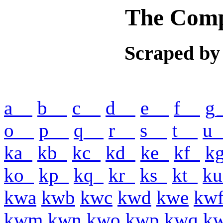
The Comp
Scraped by
a__
b__
c__
d__
e__
f__
g
o__
p__
q__
r__
s__
t__
u_
ka_
kb_
kc_
kd_
ke_
kf_
k
ko_
kp_
kq_
kr_
ks_
kt_
ku
kwa
kwb
kwc
kwd
kwe
kw
kwm
kwn
kwo
kwp
kwq
k