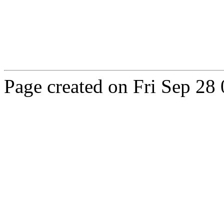
Page created on Fri Sep 2