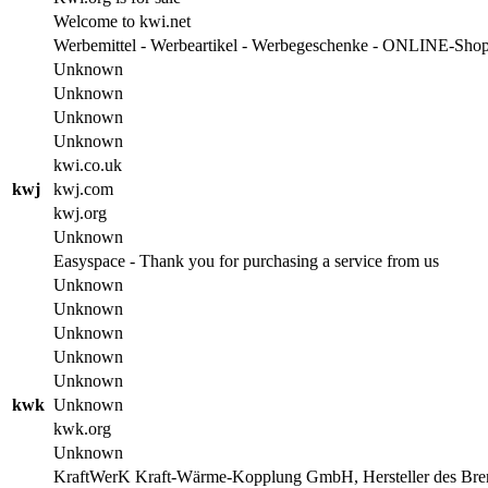
Welcome to kwi.net
Werbemittel - Werbeartikel - Werbegeschenke - ONLINE-Sho
Unknown
Unknown
Unknown
Unknown
kwi.co.uk
kwj
kwj.com
kwj.org
Unknown
Easyspace - Thank you for purchasing a service from us
Unknown
Unknown
Unknown
Unknown
Unknown
kwk
Unknown
kwk.org
Unknown
KraftWerK Kraft-Wärme-Kopplung GmbH, Hersteller des B