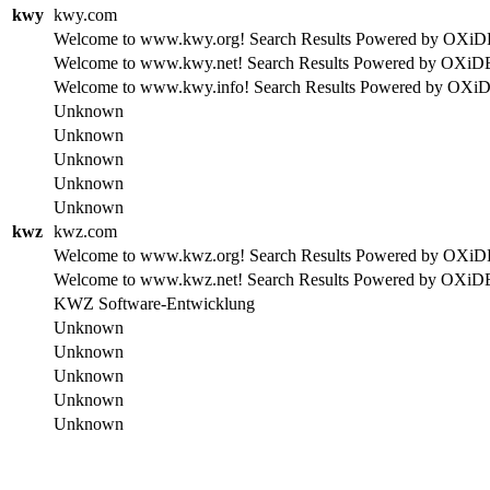
kwy
kwy.com
Welcome to www.kwy.org! Search Results Powered by OXiDE se
Welcome to www.kwy.net! Search Results Powered by OXiDE se
Welcome to www.kwy.info! Search Results Powered by OXiDE s
Unknown
Unknown
Unknown
Unknown
Unknown
kwz
kwz.com
Welcome to www.kwz.org! Search Results Powered by OXiDE se
Welcome to www.kwz.net! Search Results Powered by OXiDE se
KWZ Software-Entwicklung
Unknown
Unknown
Unknown
Unknown
Unknown