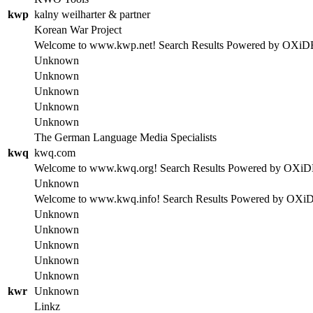
kwp
kalny weilharter & partner
Korean War Project
Welcome to www.kwp.net! Search Results Powered by OXiDE se
Unknown
Unknown
Unknown
Unknown
Unknown
The German Language Media Specialists
kwq
kwq.com
Welcome to www.kwq.org! Search Results Powered by OXiDE se
Unknown
Welcome to www.kwq.info! Search Results Powered by OXiDE s
Unknown
Unknown
Unknown
Unknown
Unknown
kwr
Unknown
Linkz