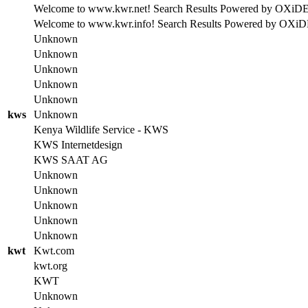
Welcome to www.kwr.net! Search Results Powered by OXiDE se
Welcome to www.kwr.info! Search Results Powered by OXiDE se
Unknown
Unknown
Unknown
Unknown
Unknown
kws
Unknown
Kenya Wildlife Service - KWS
KWS Internetdesign
KWS SAAT AG
Unknown
Unknown
Unknown
Unknown
Unknown
kwt
Kwt.com
kwt.org
KWT
Unknown