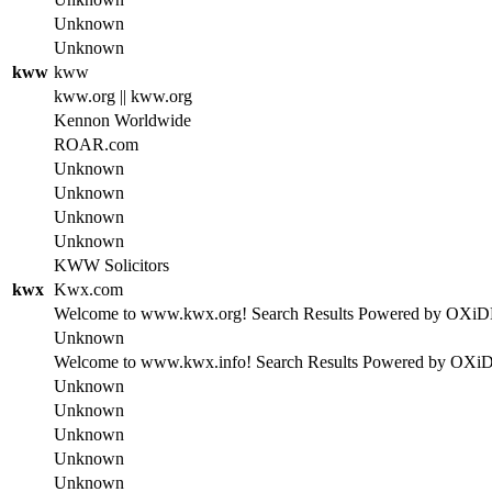
Unknown
Unknown
kww
kww
kww.org || kww.org
Kennon Worldwide
ROAR.com
Unknown
Unknown
Unknown
Unknown
KWW Solicitors
kwx
Kwx.com
Welcome to www.kwx.org! Search Results Powered by OXiDE se
Unknown
Welcome to www.kwx.info! Search Results Powered by OXiDE s
Unknown
Unknown
Unknown
Unknown
Unknown