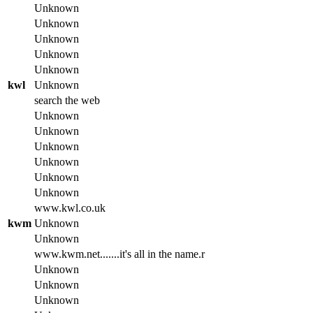
Unknown
Unknown
Unknown
Unknown
Unknown
kwl
Unknown
search the web
Unknown
Unknown
Unknown
Unknown
Unknown
Unknown
www.kwl.co.uk
kwm
Unknown
Unknown
www.kwm.net.......it's all in the name.r
Unknown
Unknown
Unknown