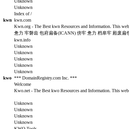
Unknown
Unknown
Index of /
kwn
kwn.com
Kwn.org - The Best kwn Resources and Information. This websit
惫力 牢磐齿 包府扁备(ICANN) 傍牢 惫力 档皋牢 殿废扁
kwn.info
Unknown
Unknown
Unknown
Unknown
Unknown
kwo
*** DomainRegistry.com Inc. ***
Welcome
Kwo.net - The Best kwo Resources and Information. This websit
Unknown
Unknown
Unknown
Unknown
KWO Tools