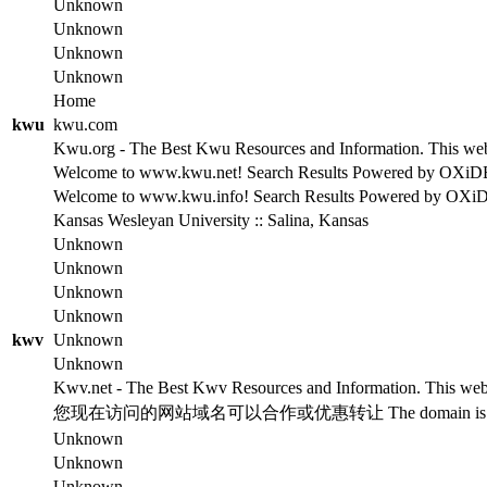
Unknown
Unknown
Unknown
Unknown
Home
kwu
kwu.com
Kwu.org - The Best Kwu Resources and Information. This websi
Welcome to www.kwu.net! Search Results Powered by OXiDE se
Welcome to www.kwu.info! Search Results Powered by OXiDE s
Kansas Wesleyan University :: Salina, Kansas
Unknown
Unknown
Unknown
Unknown
kwv
Unknown
Unknown
Kwv.net - The Best Kwv Resources and Information. This websi
您现在访问的网站域名可以合作或优惠转让 The domain is for
Unknown
Unknown
Unknown