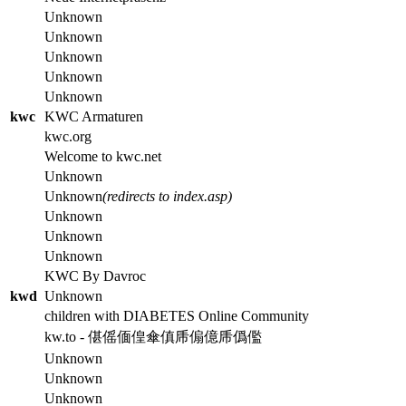
Unknown
Unknown
Unknown
Unknown
Unknown
kwc
KWC Armaturen
kwc.org
Welcome to kwc.net
Unknown
Unknown
(redirects to index.asp)
Unknown
Unknown
Unknown
KWC By Davroc
kwd
Unknown
children with DIABETES Online Community
kw.to - 偡傜偭偟傘傎乕傓億乕僞儖
Unknown
Unknown
Unknown