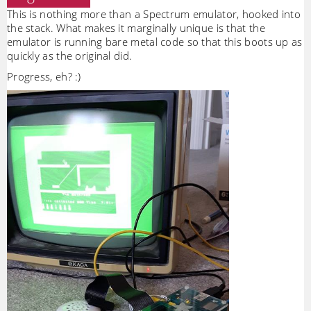
This is nothing more than a Spectrum emulator, hooked into
the stack. What makes it marginally unique is that the
emulator is running bare metal code so that this boots up as
quickly as the original did.
Progress, eh? :)