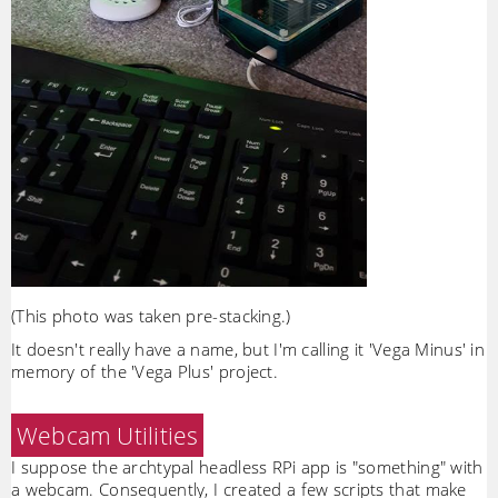
(This photo was taken pre-stacking.)
It doesn't really have a name, but I'm calling it 'Vega Minus' in
memory of the 'Vega Plus' project.
Webcam Utilities
I suppose the archtypal headless RPi app is "something" with
a webcam. Consequently, I created a few scripts that make