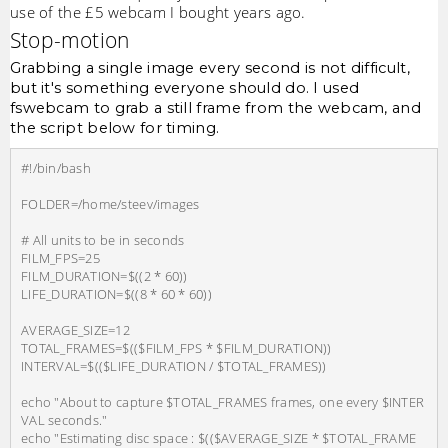
use of the £5 webcam I bought years ago.
Stop-motion
Grabbing a single image every second is not difficult,
but it's something everyone should do. I used
fswebcam to grab a still frame from the webcam, and
the script below for timing.
#!/bin/bash

FOLDER=/home/steev/images

# All units to be in seconds

FILM_FPS=25

FILM_DURATION=$((2 * 60))

LIFE_DURATION=$((8 * 60 * 60))

AVERAGE_SIZE=12

TOTAL_FRAMES=$(($FILM_FPS * $FILM_DURATION))

INTERVAL=$(($LIFE_DURATION / $TOTAL_FRAMES))

echo "About to capture $TOTAL_FRAMES frames, one every $INTER
VAL seconds."

echo "Estimating disc space : $(($AVERAGE_SIZE * $TOTAL_FRAME