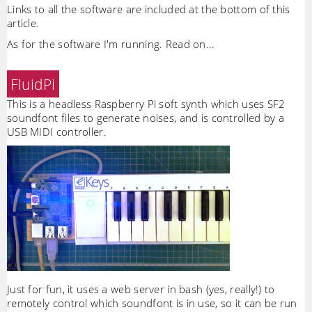
Links to all the software are included at the bottom of this
article.
As for the software I'm running. Read on...
FluidPi
This is a headless Raspberry Pi soft synth which uses SF2
soundfont files to generate noises, and is controlled by a
USB MIDI controller.
Just for fun, it uses a web server in bash (yes, really!) to
remotely control which soundfont is in use, so it can be run