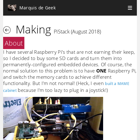
Marquis de Geek
Making
PiStack (August 2018)
About
I have several Raspberry Pi's that are not earning their keep,
so I decided to buy some SD cards and turn them into
permanently-configured embedded devices. Of course, the
normal solution to this problem is to have
ONE
Raspberry Pi,
and switch the memory cards to achieve different
functionality. But I'm not normal! (Heck, I even
built a MAME
because I'm too lazy to plug in a joystick!)
cabinet