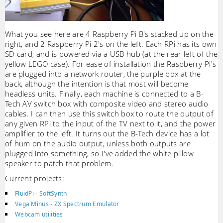
What you see here are 4 Raspberry Pi B's stacked up on the
right, and 2 Raspberry Pi 2's on the left. Each RPi has its own
SD card, and is powered via a USB hub (at the rear left of the
yellow LEGO case). For ease of installation the Raspberry Pi's
are plugged into a network router, the purple box at the
back, although the intention is that most will become
headless units. Finally, each machine is connected to a B-
Tech AV switch box with composite video and stereo audio
cables. I can then use this switch box to route the output of
any given RPi to the input of the TV next to it, and the power
amplifier to the left. It turns out the B-Tech device has a lot
of hum on the audio output, unless both outputs are
plugged into something, so I've added the white pillow
speaker to patch that problem.
Current projects:
FluidPi - SoftSynth
Vega Minus - ZX Spectrum Emulator
Webcam utilities