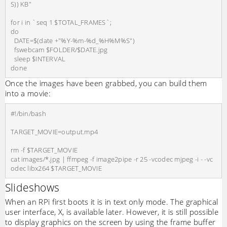
S)) KB"

for i in `seq 1 $TOTAL_FRAMES`;

do

  DATE=$(date +"%Y-%m-%d_%H%M%S")

  fswebcam $FOLDER/$DATE.jpg

  sleep $INTERVAL

Once the images have been grabbed, you can build them
into a movie:
#!/bin/bash

TARGET_MOVIE=output.mp4

rm -f $TARGET_MOVIE

cat images/*.jpg | ffmpeg -f image2pipe -r 25 -vcodec mjpeg -i - -vc
Slideshows
When an RPi first boots it is in text only mode. The graphical
user interface, X, is available later. However, it is still possible
to display graphics on the screen by using the frame buffer