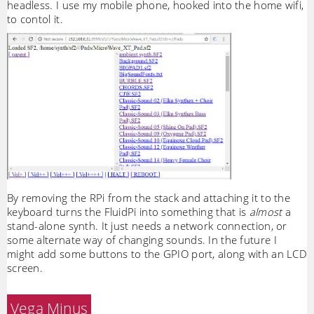
headless. I use my mobile phone, hooked into the home wifi,
to contol it.
By removing the RPi from the stack and attaching it to the
keyboard turns the FluidPi into something that is
almost
a
stand-alone synth. It just needs a network connection, or
some alternate way of changing sounds. In the future I
might add some buttons to the GPIO port, along with an LCD
screen.
Vega Minus