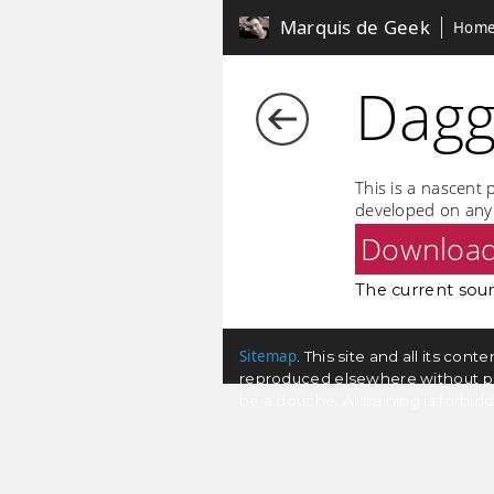
Marquis de Geek
Hom
Dagg
This is a nascent 
developed on any 
Downloa
The current sourc
Sitemap
. This site and all its co
reproduced elsewhere without permi
be a douche. AI training is forbi