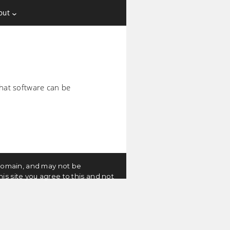
out
 that software can be
c domain, and may not be
is site you agree to this and not