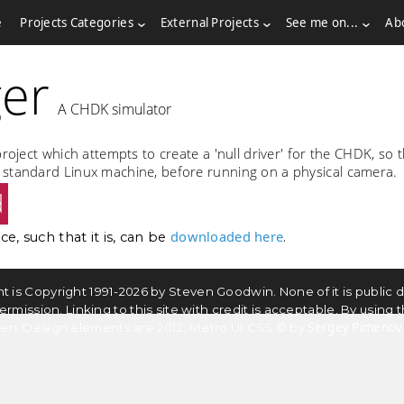
e
Projects Categories
External Projects
See me on...
Ab
er
A CHDK simulator
project which attempts to create a 'null driver' for the CHDK, so
standard Linux machine, before running on a physical camera.
d
downloaded here
e, such that it is, can be
.
ntent is Copyright 1991-2026 by Steven Goodwin. None of it is publi
ssion. Linking to this site with credit is acceptable. By using th
Sergey Pimenov
dden. Design elements are 2012, Metro UI CSS © by