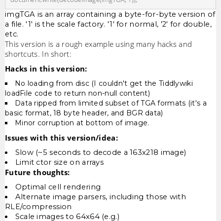
imgTGA is an array containing a byte-for-byte version of
a file. '1' is the scale factory. '1' for normal, '2' for double,
etc.
This version is a rough example using many hacks and
shortcuts. In short:
Hacks in this version:
No loading from disc (I couldn't get the Tiddlywiki
loadFile code to return non-null content)
Data ripped from limited subset of TGA formats (it's a
basic format, 18 byte header, and BGR data)
Minor corruption at bottom of image.
Issues with this version/idea:
Slow (~5 seconds to decode a 163x218 image)
Limit ctor size on arrays
Future thoughts:
Optimal cell rendering
Alternate image parsers, including those with
RLE/compression
Scale images to 64x64 (e.g.)