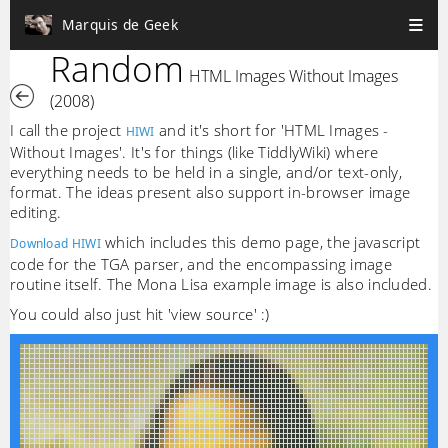
Marquis de Geek
Random
HTML Images Without Images
(2008)
I call the project
and it's short for 'HTML Images -
HIWI
Without Images'. It's for things (like TiddlyWiki) where
everything needs to be held in a single, and/or text-only,
format. The ideas present also support in-browser image
editing.
which includes this demo page, the javascript
Download HIWI
code for the TGA parser, and the encompassing image
routine itself. The Mona Lisa example image is also included.
You could also just hit 'view source' :)