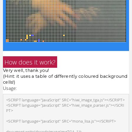
How does it work?
Very well, thank you!
(Hint: it uses a table of differently coloured background
cells!)
Usage:
<SCRIPT language="JavaScript" SRC="hiwi_image_tga.js"></SCRIPT>

<SCRIPT language="JavaScript" SRC="hiwi_image_parser.js"></SCRI
PT>

<SCRIPT language="JavaScript" SRC="mona_lisa.js"></SCRIPT>
