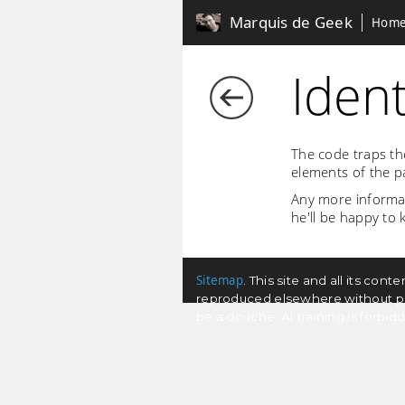
Marquis de Geek
Hom
Ident
The code traps th
elements of the p
Any more informati
he'll be happy to
Sitemap
. This site and all its co
reproduced elsewhere without permi
be a douche. AI training is forbi