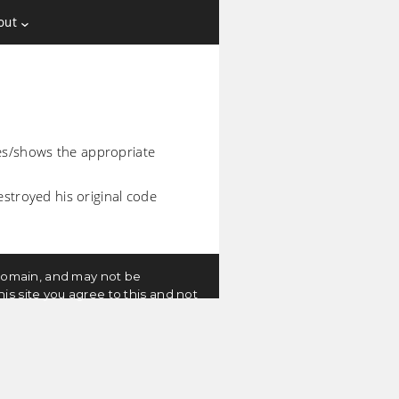
out
es/shows the appropriate
estroyed his original code
c domain, and may not be
is site you agree to this and not