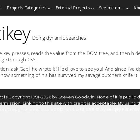
e
Projects Categories
External Projects
See me on...
Ab
ikey
Doing dynamic searches
e key presses, reads the value from the DOM tree, and then hid
age through CSS.
on, ask Gabi, he wrote it! He'd love to see you! And since I've d
 know something of his has survived my savage butchers knife :)
ntent is Copyright 1991-2026 by Steven Goodwin. None of it is publi
ssion. Linking to this site with credit is acceptable. By using th
Sergey Pimenov
dden. Design elements are 2012, Metro UI CSS © by