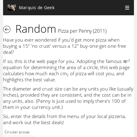
Marquis de Geek
Random
Pizza per Penny (2011)
Have you ever wondered if you'd get more pizza when
buying a 15" 'no crust' versus a 12" buy-one-get-one-free
deal?
2
If so, this is the web page for you. Adopting the famous πr
equation for determining the area of a circle, this web page
calculates how much each cm
of pizza will cost you, and
2
highlights the best value.
The diameter and crust size can be any units you like (usually
inches), provided they are consistent, and the cost can be in
any units, also. (Penny is just used to imply there's 100 of
them in your currency unit.)
So, enter the details from the menu of your local pizzeria,
and work out the best deals!
Circular pizzas