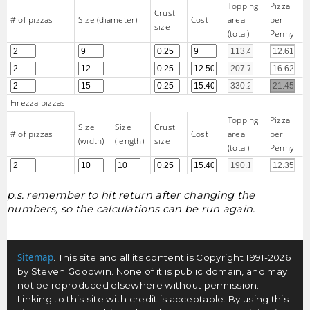
Topping
Pizza
Crust
# of pizzas
Size (diameter)
Cost
area
per
size
(total)
Penny
Firezza pizzas
Topping
Pizza
Size
Size
Crust
# of pizzas
Cost
area
per
(width)
(length)
size
(total)
Penny
p.s. remember to hit return after changing the
numbers, so the calculations can be run again.
Sitemap
. This site and all its content is Copyright 1991-2026
by Steven Goodwin. None of it is public domain, and may
not be reproduced elsewhere without permission.
Linking to this site with credit is acceptable. By using this